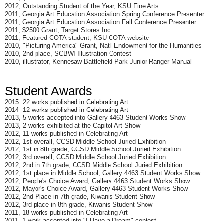
2012, Outstanding Student of the Year, KSU Fine Arts
2011, Georgia Art Education Association Spring Conference Presenter
2011, Georgia Art Education Association Fall Conference Presenter
2011, $2500 Grant, Target Stores Inc.
2011, Featured COTA student, KSU COTA website
2010, "Picturing America" Grant, Nat'l Endowment for the Humanities
2010, 2nd place, SCBWI Illustration Contest
2010, illustrator, Kennesaw Battlefield Park Junior Ranger Manual
Student Awards
2015 22 works published in Celebrating Art
2014 12 works published in Celebrating Art
2013, 5 works accepted into Gallery 4463 Student Works Show
2013, 2 works exhibited at the Capitol Art Show
2012, 11 works published in Celebrating Art
2012, 1st overall, CCSD Middle School Juried Exhibition
2012, 1st in 8th grade, CCSD Middle School Juried Exhibition
2012, 3rd overall, CCSD Middle School Juried Exhibition
2012, 2nd in 7th grade, CCSD Middle School Juried Exhibition
2012, 1st place in Middle School, Gallery 4463 Student Works Show
2012, People's Choice Award, Gallery 4463 Student Works Show
2012, Mayor's Choice Award, Gallery 4463 Student Works Show
2012, 2nd Place in 7th grade, Kiwanis Student Show
2012, 3rd place in 8th grade, Kiwanis Student Show
2011, 18 works published in Celebrating Art
2011, 1 work accepted into "I Have a Dream" contest