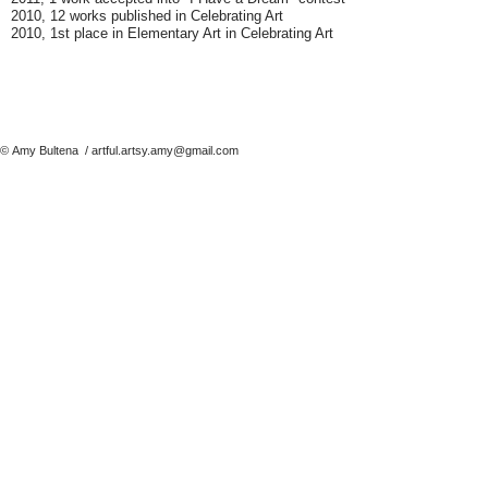
2010, 12 works published in Celebrating Art
2010, 1st place in Elementary Art in Celebrating Art
© Amy Bultena
/
artful.artsy.amy@gmail.com