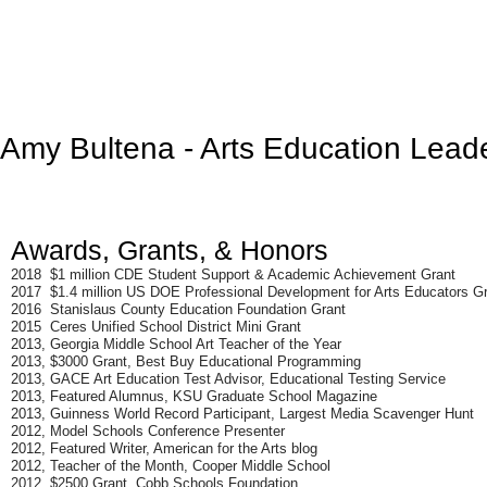
Amy Bultena
- Arts Education Lead
Awards, Grants, & Honors
2018 $1 million CDE Student Support & Academic Achievement Grant
2017 $1.4 million US DOE Professional Development for Arts Educators G
2016 Stanislaus County Education Foundation Grant
2015 Ceres Unified School District Mini Grant
2013, Georgia Middle School Art Teacher of the Year
2013, $3000 Grant, Best Buy Educational Programming
2013, GACE Art Education Test Advisor, Educational Testing Service
2013, Featured Alumnus, KSU Graduate School Magazine
2013, Guinness World Record Participant, Largest Media Scavenger Hunt
2012, Model Schools Conference Presenter
2012, Featured Writer, American for the Arts blog
2012, Teacher of the Month, Cooper Middle School
2012, $2500 Grant, Cobb Schools Foundation